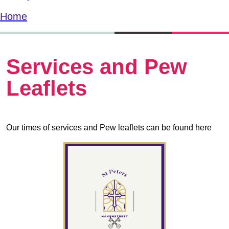
Home
Services and Pew
Leaflets
Our times of services and Pew leaflets can be found here