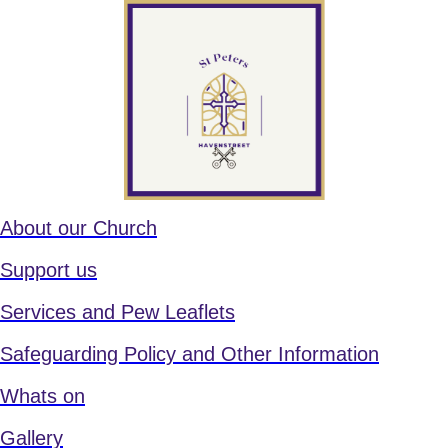
About our Church
Support us
Services and Pew Leaflets
Safeguarding Policy and Other Information
Whats on
Gallery