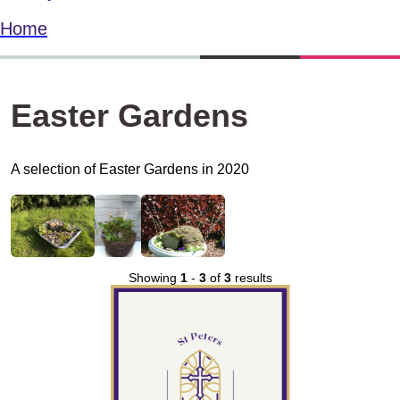
Home
Easter Gardens
A selection of Easter Gardens in 2020
Showing
1
-
3
of
3
results