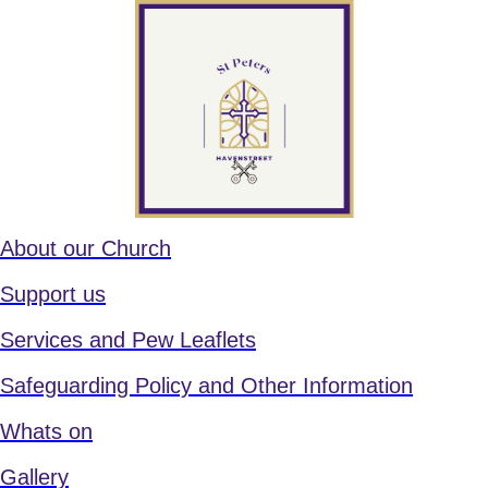
About our Church
Support us
Services and Pew Leaflets
Safeguarding Policy and Other Information
Whats on
Gallery