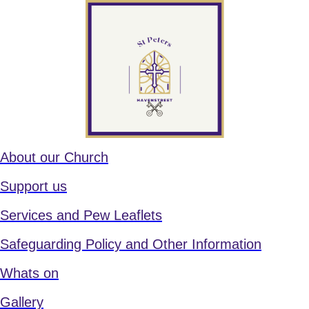
About our Church
Support us
Services and Pew Leaflets
Safeguarding Policy and Other Information
Whats on
Gallery