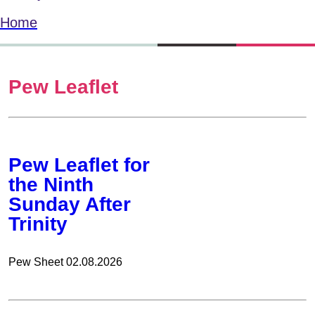
Home
Pew Leaflet
Pew Leaflet for
the Ninth
Sunday After
Trinity
Pew Sheet 02.08.2026