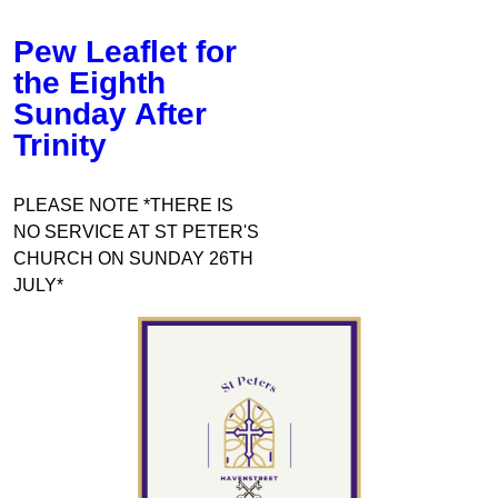
Pew Leaflet for
the Eighth
Sunday After
Trinity
PLEASE NOTE *THERE IS
NO SERVICE AT ST PETER'S
CHURCH ON SUNDAY 26TH
JULY*