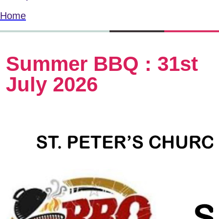
Home
Summer BBQ : 31st
July 2026