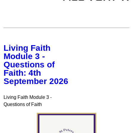
Living Faith
Module 3 -
Questions of
Faith: 4th
September 2026
Living Faith Module 3 -
Questions of Faith