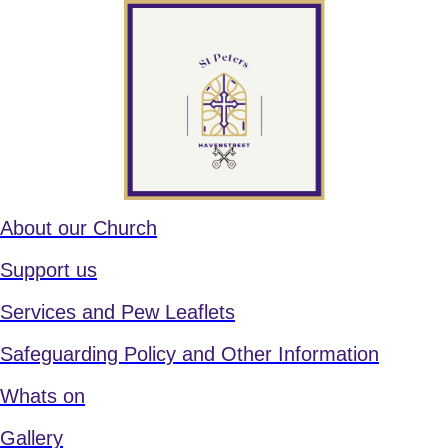
About our Church
Support us
Services and Pew Leaflets
Safeguarding Policy and Other Information
Whats on
Gallery