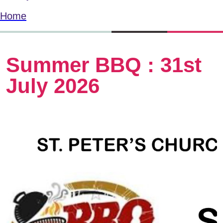
Home
Summer BBQ : 31st
July 2026