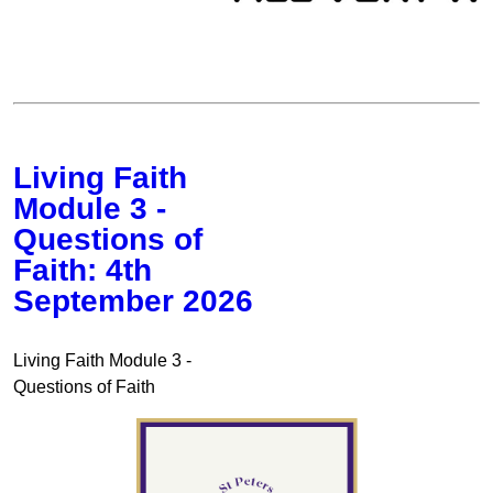
Living Faith
Module 3 -
Questions of
Faith: 4th
September 2026
Living Faith Module 3 -
Questions of Faith