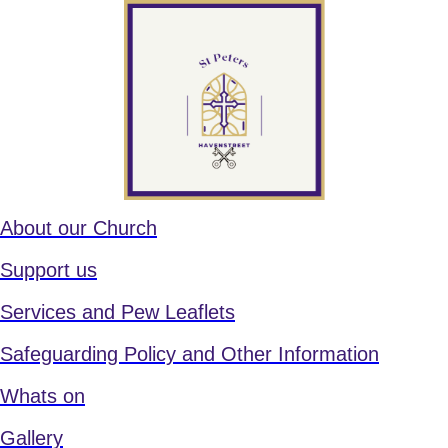
About our Church
Support us
Services and Pew Leaflets
Safeguarding Policy and Other Information
Whats on
Gallery