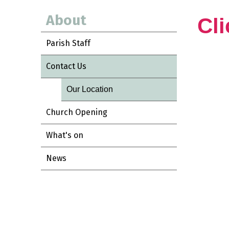
About
Cli
Parish Staff
Contact Us
Our Location
Church Opening
What's on
News