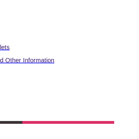
lets
d Other Information