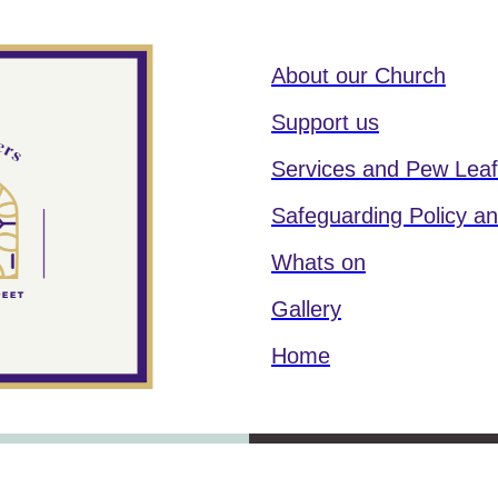
About our Church
Support us
Services and Pew Leaf
Safeguarding Policy an
Whats on
Gallery
Home