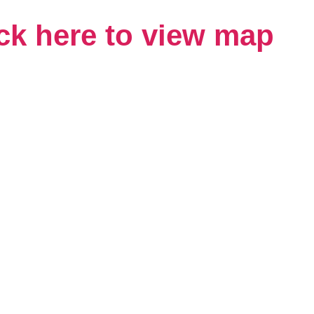
ck here to view map